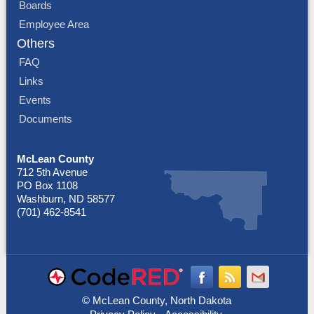
Boards
Employee Area
Others
FAQ
Links
Events
Documents
McLean County
712 5th Avenue
PO Box 1108
Washburn, ND 58577
(701) 462-8541
© McLean County, North Dakota