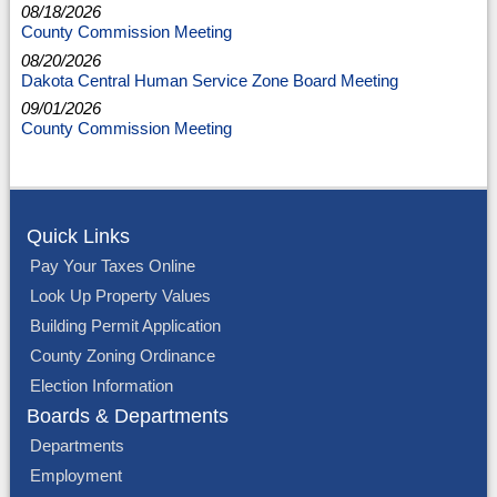
08/18/2026
County Commission Meeting
08/20/2026
Dakota Central Human Service Zone Board Meeting
09/01/2026
County Commission Meeting
Quick Links
Pay Your Taxes Online
Look Up Property Values
Building Permit Application
County Zoning Ordinance
Election Information
Boards & Departments
Departments
Employment