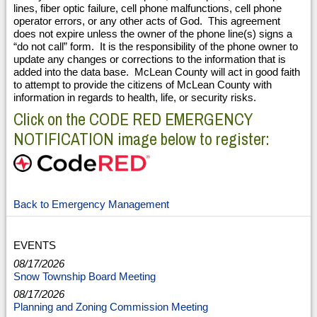
lines, fiber optic failure, cell phone malfunctions, cell phone
operator errors, or any other acts of God. This agreement
does not expire unless the owner of the phone line(s) signs a
“do not call” form. It is the responsibility of the phone owner to
update any changes or corrections to the information that is
added into the data base. McLean County will act in good faith
to attempt to provide the citizens of McLean County with
information in regards to health, life, or security risks.
Click on the CODE RED EMERGENCY
NOTIFICATION image below to register:
Back to Emergency Management
EVENTS
08/17/2026
Snow Township Board Meeting
08/17/2026
Planning and Zoning Commission Meeting