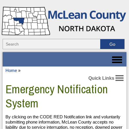
Home
»
Quick Links
Emergency Notification
System
By clicking on the CODE RED Notification link and voluntarily
submitting phone information, McLean County accepts no
liability due to service interruption, no reception, downed power