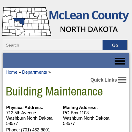
Home
»
Departments
»
Quick Links
Building Maintenance
Physical Address:
Mailing Address:
712 5th Avenue
PO Box 1108
Washburn North Dakota
Washburn North Dakota
58577
58577
Phone: (701) 462-8801