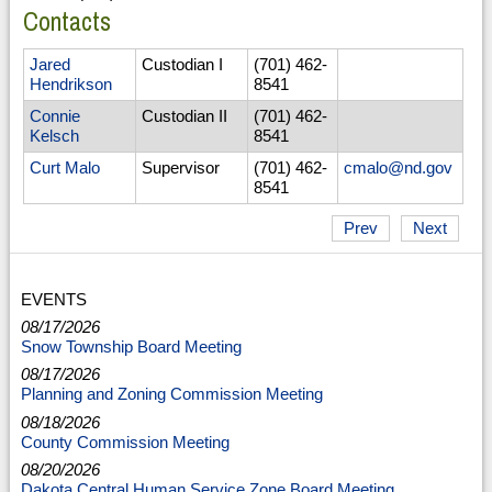
Contacts
Jared
Custodian I
(701) 462-
Hendrikson
8541
Connie
Custodian II
(701) 462-
Kelsch
8541
Curt Malo
Supervisor
(701) 462-
cmalo@nd.gov
8541
Prev
Next
EVENTS
08/17/2026
Snow Township Board Meeting
08/17/2026
Planning and Zoning Commission Meeting
08/18/2026
County Commission Meeting
08/20/2026
Dakota Central Human Service Zone Board Meeting