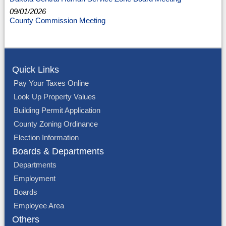
09/01/2026
County Commission Meeting
Quick Links
Pay Your Taxes Online
Look Up Property Values
Building Permit Application
County Zoning Ordinance
Election Information
Boards & Departments
Departments
Employment
Boards
Employee Area
Others