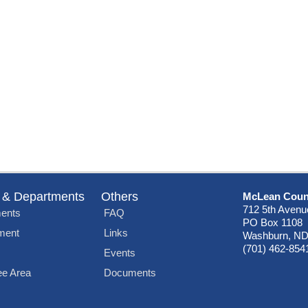
 & Departments
Others
McLean Coun
712 5th Avenu
ents
FAQ
PO Box 1108
ment
Links
Washburn, ND
(701) 462-854
Events
e Area
Documents