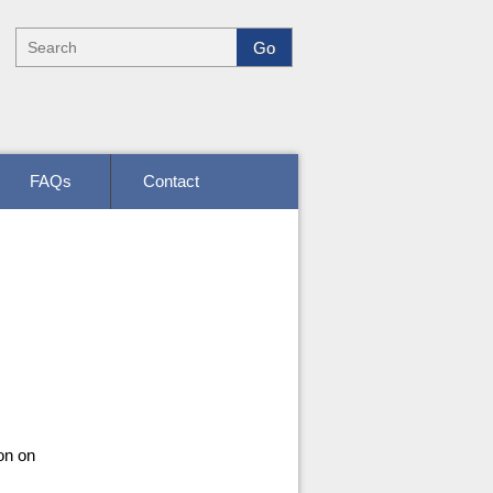
FAQs
Contact
on on