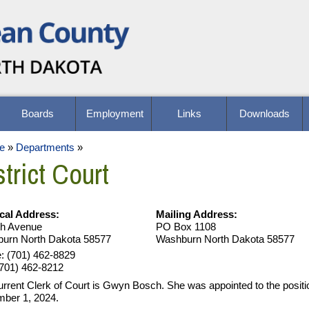
Boards
Employment
Links
Downloads
e
»
Departments
»
trict Court
cal Address:
Mailing Address:
th Avenue
PO Box 1108
urn North Dakota 58577
Washburn North Dakota 58577
: (701) 462-8829
(701) 462-8212
urrent Clerk of Court is Gwyn Bosch. She was appointed to the positi
ber 1, 2024.