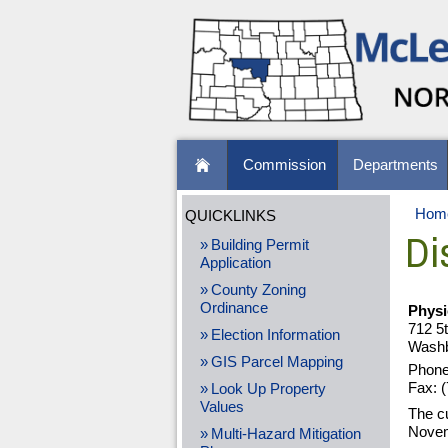
Commission
Departments
Hom
QUICKLINKS
Dis
Building Permit
Application
County Zoning
Ordinance
Physi
712 5
Election Information
Washb
GIS Parcel Mapping
Phone
Fax: 
Look Up Property
Values
The c
Novem
Multi-Hazard Mitigation