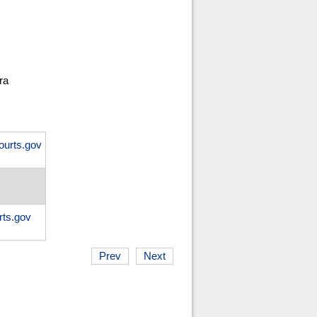
ra
ourts.gov
ts.gov
Prev
Next