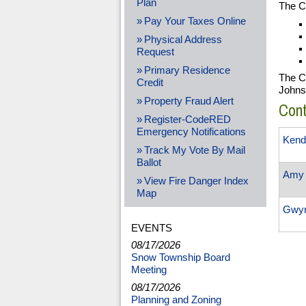
Plan
The Cl
Pay Your Taxes Online
Physical Address
Request
Primary Residence
The Cl
Credit
Johns
Property Fraud Alert
Con
Register-CodeRED
Emergency Notifications
Kend
Track My Vote By Mail
Ballot
Amy 
View Fire Danger Index
Map
Gwy
EVENTS
08/17/2026
Snow Township Board
Meeting
08/17/2026
Planning and Zoning