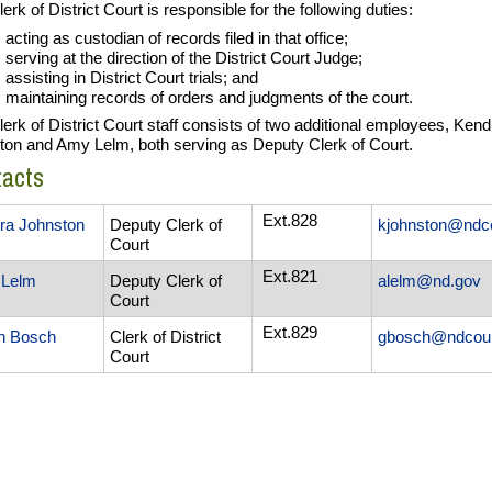
erk of District Court is responsible for the following duties:
acting as custodian of records filed in that office;
serving at the direction of the District Court Judge;
assisting in District Court trials; and
maintaining records of orders and judgments of the court.
erk of District Court staff consists of two additional employees, Kend
ton and Amy Lelm, both serving as Deputy Clerk of Court.
tacts
Ext.828
ra Johnston
Deputy Clerk of
kjohnston@ndc
Court
Ext.821
Lelm
Deputy Clerk of
alelm@nd.gov
Court
Ext.829
n Bosch
Clerk of District
gbosch@ndcour
Court