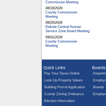
Commission Meeting
08/18/2026
County Commission
Meeting
08/20/2026
Dakota Central Human
Service Zone Board Meeting
09/01/2026
County Commission
Meeting
Quick Links
Boards
Pay Your Taxes Online
Departm
Look Up Property Values
Employ
Building Permit Application
Boards
County Zoning Ordinance
Employe
Election Information