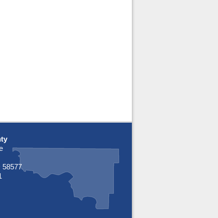
ty
e
 58577
1