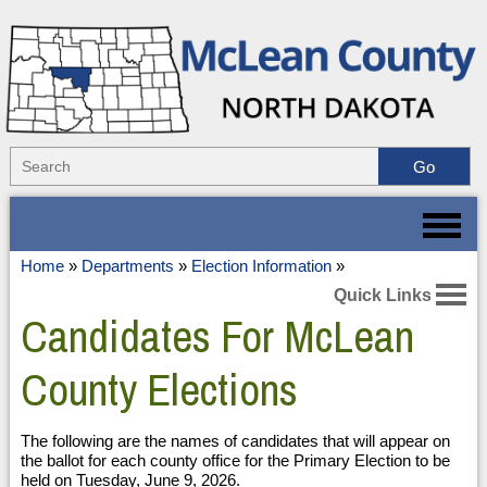
Home
»
Departments
»
Election Information
»
Quick Links
Candidates For McLean
County Elections
The following are the names of candidates that will appear on
the ballot for each county office for the Primary Election to be
held on Tuesday, June 9, 2026.