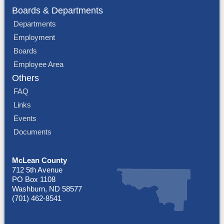
Boards & Departments
Departments
Employment
Boards
Employee Area
Others
FAQ
Links
Events
Documents
McLean County
712 5th Avenue
PO Box 1108
Washburn, ND 58577
(701) 462-8541