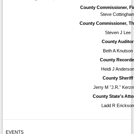
County Commissioner, Firs
Steve Cottingha
County Commissioner, Thi
Steven J Lee
County Auditor
Beth A Knutson
County Recorde
Heidi J Anderso
County Sheriff
Jerry M "J.R." Kerz
County State's Att
Ladd R Erickso
EVENTS