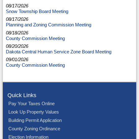
08/17/2026
Snow Township Board Meeting
08/17/2026
Planning and Zoning Commission Meeting
08/18/2026
County Commission Meeting
08/20/2026
Dakota Central Human Service Zone Board Meeting
09/01/2026
County Commission Meeting
Quick Links
Pay Your Taxes Online
Look Up Property Values
Building Permit Application
County Zoning Ordinance
Election Information