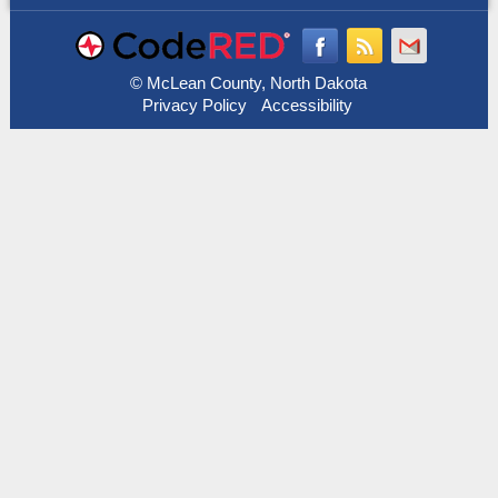
© McLean County, North Dakota
Privacy Policy
Accessibility