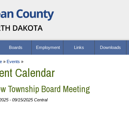
Boards
Employment
Links
Downloads
e
»
Events
»
ent Calendar
w Township Board Meeting
2025 - 09/15/2025 Central