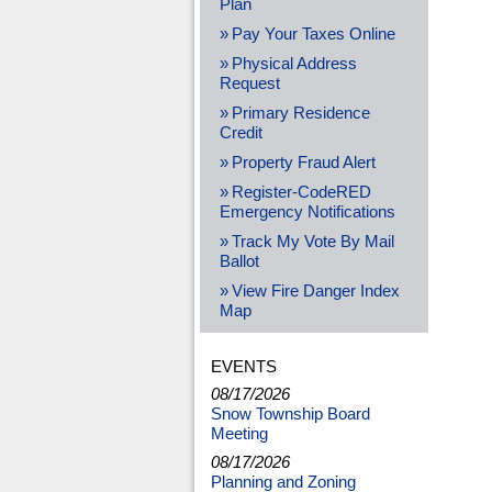
Plan
Pay Your Taxes Online
Physical Address
Request
Primary Residence
Credit
Property Fraud Alert
Register-CodeRED
Emergency Notifications
Track My Vote By Mail
Ballot
View Fire Danger Index
Map
EVENTS
08/17/2026
Snow Township Board
Meeting
08/17/2026
Planning and Zoning