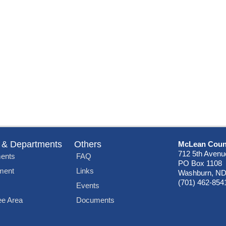
 & Departments
Others
McLean Coun
712 5th Avenu
ents
FAQ
PO Box 1108
ment
Links
Washburn, ND
(701) 462-854
Events
e Area
Documents