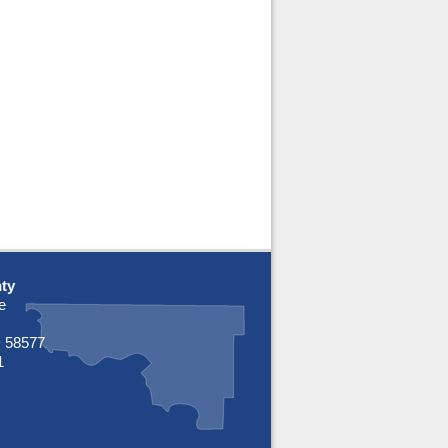
ty
e
 58577
1