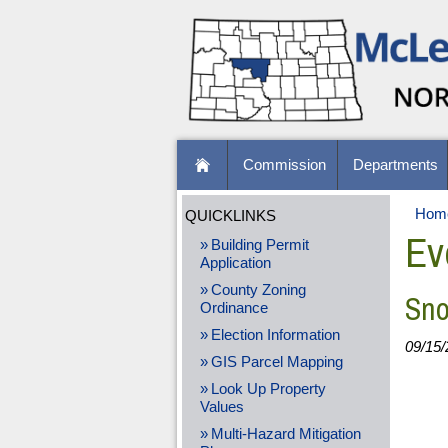
Commission
Departments
Hom
QUICKLINKS
Ev
Building Permit
Application
County Zoning
Sno
Ordinance
Election Information
09/15/
GIS Parcel Mapping
Look Up Property
Values
Multi-Hazard Mitigation