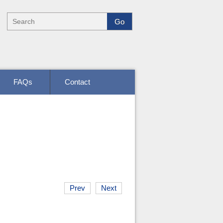
FAQs
Contact
Prev
Next