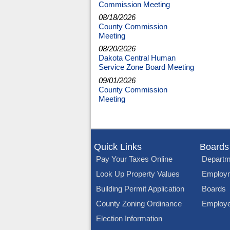
Commission Meeting
08/18/2026
County Commission
Meeting
08/20/2026
Dakota Central Human
Service Zone Board Meeting
09/01/2026
County Commission
Meeting
Quick Links
Boards
Pay Your Taxes Online
Departm
Look Up Property Values
Employ
Building Permit Application
Boards
County Zoning Ordinance
Employe
Election Information