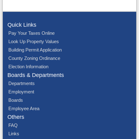
Quick Links
Pay Your Taxes Online
Look Up Property Values
Building Permit Application
County Zoning Ordinance
Election Information
Boards & Departments
Departments
Employment
Boards
Employee Area
Others
FAQ
Links