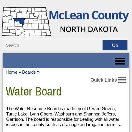
Home
»
Boards
»
Quick Links
Water Board
The Water Resource Board is made up of Gerard Goven,
Turtle Lake; Lynn Oberg, Washburn and Shannon Jeffers,
Garrison. The board is responsible for dealing with all water
issues in the county such as drainage and irrigation permits.