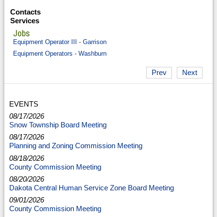
Contacts
Services
Jobs
Equipment Operator III - Garrison
Equipment Operators - Washburn
Prev
Next
EVENTS
08/17/2026
Snow Township Board Meeting
08/17/2026
Planning and Zoning Commission Meeting
08/18/2026
County Commission Meeting
08/20/2026
Dakota Central Human Service Zone Board Meeting
09/01/2026
County Commission Meeting